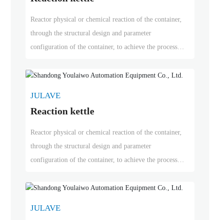
Reactor physical or chemical reaction of the container,
through the structural design and parameter
configuration of the container, to achieve the process
requirements of heating, evaporation, cooling and low-
speed mixing function. Reactor is widely used in
petroleum, chemical, rubber, pesticides, dyes, medicine
JULAVE
and food and other fields, is used to complete the
Reaction kettle
vulcanization, nitrification, hydrogenation, alkylation,
polymerization, condensation process of pressure vessels,
Reactor physical or chemical reaction of the container,
such as reactors, reaction pot, decomposition pot,
through the structural design and parameter
polymerization kettle, etc.; materials are generally
configuration of the container, to achieve the process
carbon manganese steel, stainless steel, zirconium, nickel
requirements of heating, evaporation, cooling and low-
based alloy and other composite materials.
speed mixing function. Reactor is widely used in
petroleum, chemical, rubber, pesticides, dyes, medicine
JULAVE
and food and other fields, is used to complete the