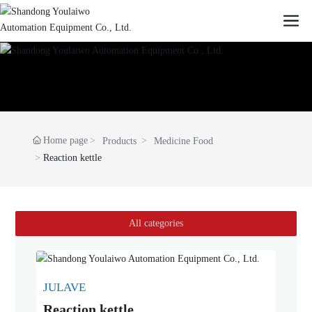
Home page
Products
Medicine Food
Reaction kettle
All categories
JULAVE
Reaction kettle