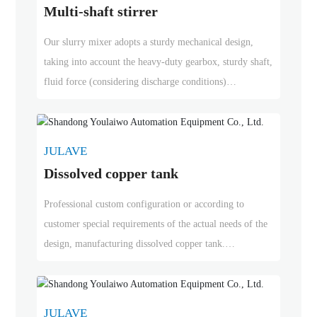
Multi-shaft stirrer
drives with standard or special motors, and in-line spiral,
conical spiral and parallel spiral gearboxes.
Our slurry mixer adopts a sturdy mechanical design,
taking into account the heavy-duty gearbox, sturdy shaft,
fluid force (considering discharge conditions)
precipitation speed, and start-up in the case of solid
precipitation, regardless of whether bottom support is
required. According to application requirements, rubber
JULAVE
lining can be added at the wet end. We can provide
Dissolved copper tank
drives with standard or special motors, and in-line spiral,
conical spiral and parallel spiral gearboxes.
Professional custom configuration or according to
customer special requirements of the actual needs of the
design, manufacturing dissolved copper tank.
Our production of dissolved copper cans with less
copper input, heat recycling, high efficiency of dissolved
copper
JULAVE