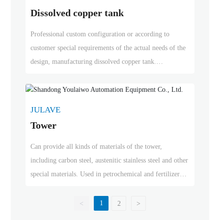
Dissolved copper tank
Professional custom configuration or according to
customer special requirements of the actual needs of the
design, manufacturing dissolved copper tank.
Our production of dissolved copper cans with less
copper input, heat recycling, high efficiency of dissolved
copper
JULAVE
Tower
Can provide all kinds of materials of the tower,
including carbon steel, austenitic stainless steel and other
special materials. Used in petrochemical and fertilizer
industries, oil and gas refining and other specialized
chemical industries
1
<
2
>