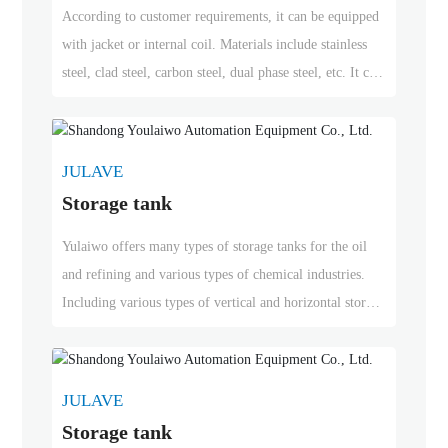
According to customer requirements, it can be equipped
with jacket or internal coil. Materials include stainless
steel, clad steel, carbon steel, dual phase steel, etc. It can
be used in petrochemical and fertilizer industries, oil and
gas refining and other specialized chemical industries.
JULAVE
Storage tank
Yulaiwo offers many types of storage tanks for the oil
and refining and various types of chemical industries.
Including various types of vertical and horizontal storage
tanks, fixed roof storage tanks, floating roof storage
tanks, above-ground storage tanks, buried tanks, constant
temperature storage tanks, stainless steel storage tanks,
JULAVE
double-layer storage tanks, offshore and subsea storage
Storage tank
tanks, etc. Yulaiwo has successfully delivered over