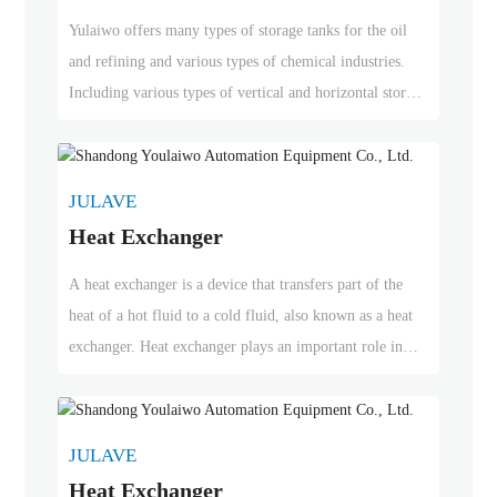
10,000 sets of equipment quality assurance in the
Yulaiwo offers many types of storage tanks for the oil
petroleum refining and various chemical industries.
and refining and various types of chemical industries.
Including various types of vertical and horizontal storage
tanks, fixed roof storage tanks, floating roof storage
tanks, above-ground storage tanks, buried tanks, constant
temperature storage tanks, stainless steel storage tanks,
JULAVE
double-layer storage tanks, offshore and subsea storage
Heat Exchanger
tanks, etc. Yulaiwo has successfully delivered over
10,000 sets of equipment quality assurance in the
A heat exchanger is a device that transfers part of the
petroleum refining and various chemical industries.
heat of a hot fluid to a cold fluid, also known as a heat
exchanger. Heat exchanger plays an important role in
chemical, petroleum, power, food and many other
industrial production. It can be widely used as heater,
cooler, condenser, evaporator and reboiler in chemical
JULAVE
production.
Heat Exchanger