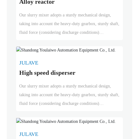
Alloy reactor
Our slurry mixer adopts a sturdy mechanical design,
taking into account the heavy-duty gearbox, sturdy shaft,
fluid force (considering discharge conditions)
precipitation speed, and start-up in the case of solid
precipitation, regardless of whether bottom support is
required. According to application requirements, rubber
JULAVE
lining can be added at the wet end. We can provide
High speed disperser
drives with standard or special motors, and in-line spiral,
conical spiral and parallel spiral gearboxes.
Our slurry mixer adopts a sturdy mechanical design,
taking into account the heavy-duty gearbox, sturdy shaft,
fluid force (considering discharge conditions)
precipitation speed, and start-up in the case of solid
precipitation, regardless of whether bottom support is
required. According to application requirements, rubber
JULAVE
lining can be added at the wet end. We can provide