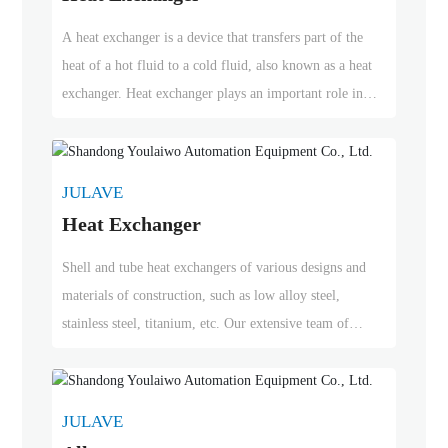
A heat exchanger is a device that transfers part of the
heat of a hot fluid to a cold fluid, also known as a heat
exchanger. Heat exchanger plays an important role in
chemical, petroleum, power, food and many other
industrial production. It can be widely used as heater,
cooler, condenser, evaporator and reboiler in chemical
JULAVE
production.
Heat Exchanger
Shell and tube heat exchangers of various designs and
materials of construction, such as low alloy steel,
stainless steel, titanium, etc. Our extensive team of
engineers can create thermal designs to optimize heat
exchanger designs. Can be used in petrochemical and
fertilizer industries, oil and gas refining and other
JULAVE
specialized chemical industries.