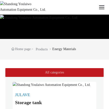
Home page
Energy Materials
Products
All categories
JULAVE
Storage tank