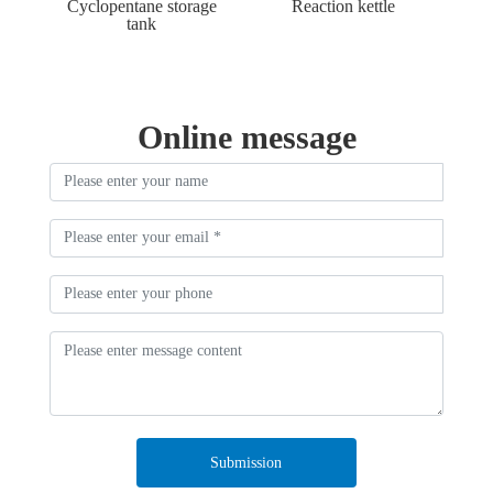
Cyclopentane storage
Reaction kettle
tank
Online message
Submission