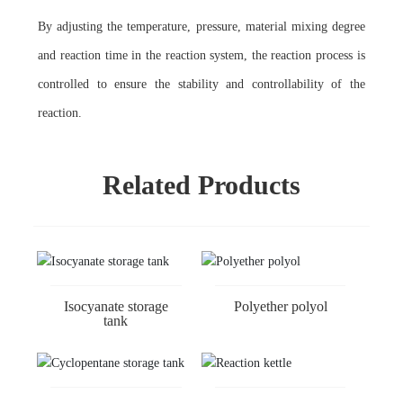
By adjusting the temperature, pressure, material mixing degree
and reaction time in the reaction system, the reaction process is
controlled to ensure the stability and controllability of the
reaction.
Related Products
Isocyanate storage
Polyether polyol
tank