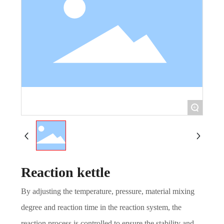
+
Reaction kettle
By adjusting the temperature, pressure, material mixing
degree and reaction time in the reaction system, the
reaction process is controlled to ensure the stability and