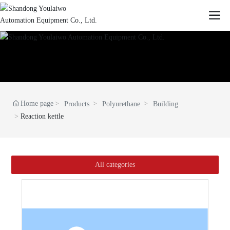
Home page
Products
Polyurethane
Building
Reaction kettle
All categories