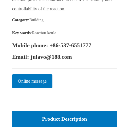
controllability of the reaction.
Category:
Building
Key words:
Reaction kettle
Mobile phone: +86-537-6551777
Email: julavo@188.com
Online message
Product Description