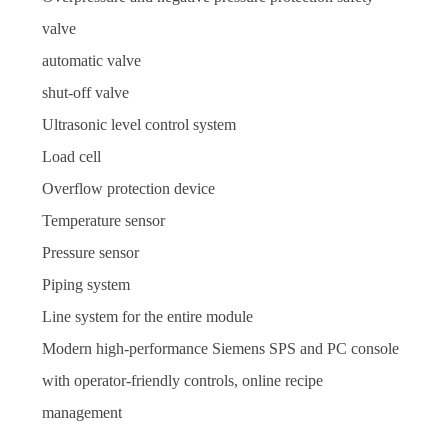
valve
automatic valve
shut-off valve
Ultrasonic level control system
Load cell
Overflow protection device
Temperature sensor
Pressure sensor
Piping system
Line system for the entire module
Modern high-performance Siemens SPS and PC console
with operator-friendly controls, online recipe
management