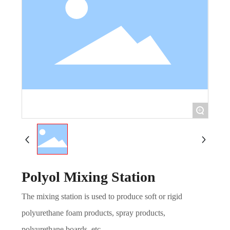
+
Polyol Mixing Station
The mixing station is used to produce soft or rigid
polyurethane foam products, spray products,
polyurethane boards, etc.