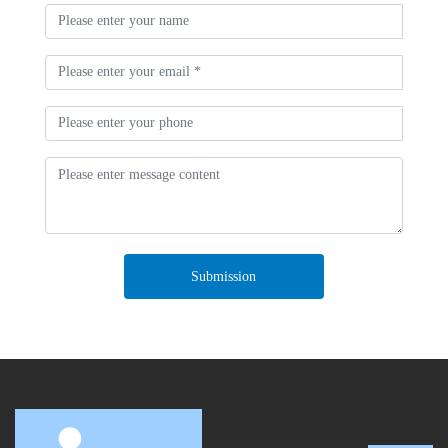
Submission