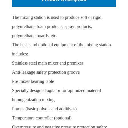
system for the entire module Modern high-performance
The mixing station is used to produce soft or rigid
Siemens SPS and PC console with operator-friendly
polyurethane foam products, spray products,
controls, online recipe management
polyurethane boards, etc.
The basic and optional equipment of the mixing station
includes:
Stainless steel main mixer and premixer
Anti-leakage safety protection groove
Pre-mixer bearing table
Specially designed agitator for optimized material
homogenization mixing
Pumps (basic polyols and additives)
Temperature controller (optional)
Overpressure and negative pressure protection safety