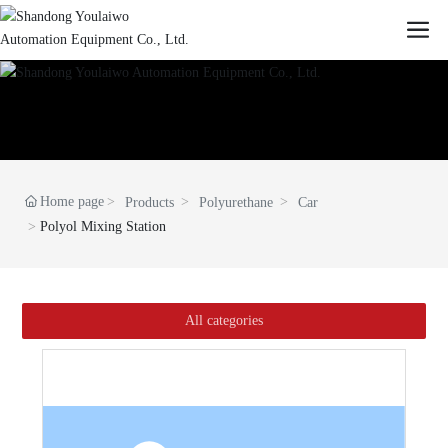
Home page
Products
Polyurethane
Car
Polyol Mixing Station
All categories