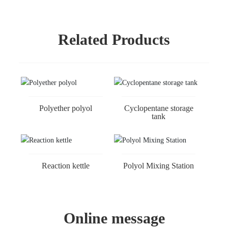
Related Products
Polyether polyol
Cyclopentane storage
tank
Reaction kettle
Polyol Mixing Station
Online message